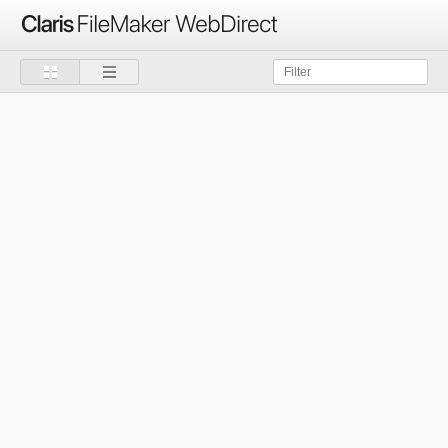
Claris
FileMaker
WebDirect